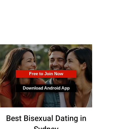
OkFun
Best Dating App for Couples &
Singles
Free to Join Now
Download Android App
Best Bisexual Dating in