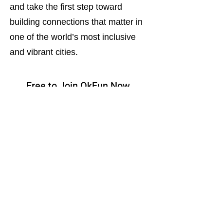
and take the first step toward
building connections that matter in
one of the world’s most inclusive
and vibrant cities.
Free to Join OkFun Now
Download App on Google Play
Bisexual Dating in Canada
Bisexual Dating in Australia
Bisexual Dating in U.K.
Bisexual Dating in Toronto
Bisexual Dating in Calgary