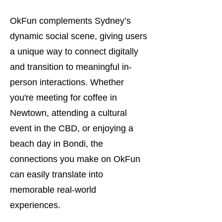
OkFun complements Sydney’s
dynamic social scene, giving users
a unique way to connect digitally
and transition to meaningful in-
person interactions. Whether
you're meeting for coffee in
Newtown, attending a cultural
event in the CBD, or enjoying a
beach day in Bondi, the
connections you make on OkFun
can easily translate into
memorable real-world
experiences.