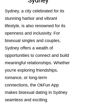
Sydney
Sydney, a city celebrated for its
stunning harbor and vibrant
lifestyle, is also renowned for its
openness and inclusivity. For
bisexual singles and couples,
Sydney offers a wealth of
opportunities to connect and build
meaningful relationships. Whether
you're exploring friendships,
romance, or long-term
connections, the OkFun App
makes bisexual dating in Sydney
seamless and exciting.