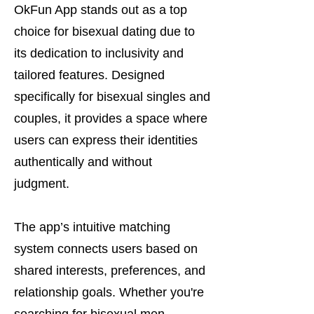
OkFun App stands out as a top
choice for bisexual dating due to
its dedication to inclusivity and
tailored features. Designed
specifically for bisexual singles and
couples, it provides a space where
users can express their identities
authentically and without
judgment.
The app’s intuitive matching
system connects users based on
shared interests, preferences, and
relationship goals. Whether you're