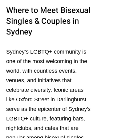
Where to Meet Bisexual
Singles & Couples in
Sydney
Sydney’s LGBTQ+ community is
one of the most welcoming in the
world, with countless events,
venues, and initiatives that
celebrate diversity. Iconic areas
like Oxford Street in Darlinghurst
serve as the epicenter of Sydney's
LGBTQ+ culture, featuring bars,
nightclubs, and cafes that are
popular among bisexual singles