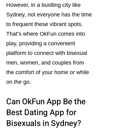
However, in a bustling city like
Sydney, not everyone has the time
to frequent these vibrant spots.
That’s where OkFun comes into
play, providing a convenient
platform to connect with bisexual
men, women, and couples from
the comfort of your home or while
on the go.
Can OkFun App Be the
Best Dating App for
Bisexuals in Sydney?