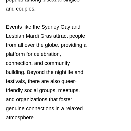
and couples.
Events like the Sydney Gay and
Lesbian Mardi Gras attract people
from all over the globe, providing a
platform for celebration,
connection, and community
building. Beyond the nightlife and
festivals, there are also queer-
friendly social groups, meetups,
and organizations that foster
genuine connections in a relaxed
atmosphere.