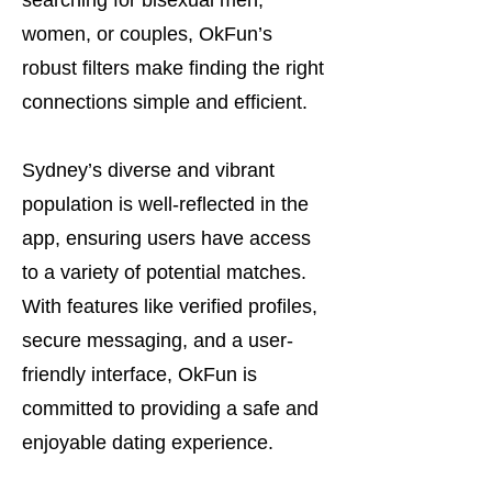
searching for bisexual men,
women, or couples, OkFun’s
robust filters make finding the right
connections simple and efficient.
Sydney’s diverse and vibrant
population is well-reflected in the
app, ensuring users have access
to a variety of potential matches.
With features like verified profiles,
secure messaging, and a user-
friendly interface, OkFun is
committed to providing a safe and
enjoyable dating experience.