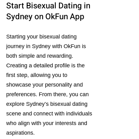
Start Bisexual Dating in
Sydney on OkFun App
Starting your bisexual dating
journey in Sydney with OkFun is
both simple and rewarding.
Creating a detailed profile is the
first step, allowing you to
showcase your personality and
preferences. From there, you can
explore Sydney’s bisexual dating
scene and connect with individuals
who align with your interests and
aspirations.