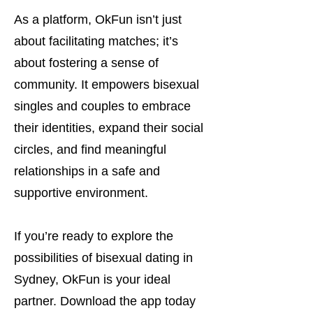
As a platform, OkFun isn’t just
about facilitating matches; it’s
about fostering a sense of
community. It empowers bisexual
singles and couples to embrace
their identities, expand their social
circles, and find meaningful
relationships in a safe and
supportive environment.
If you’re ready to explore the
possibilities of bisexual dating in
Sydney, OkFun is your ideal
partner. Download the app today