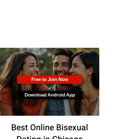
OkFun
Best Dating App for Couples &
Singles
Free to Join Now
Download Android App
Best Online Bisexual