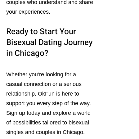
couples who understand and share
your experiences.
Ready to Start Your
Bisexual Dating Journey
in Chicago?
Whether you’re looking for a
casual connection or a serious
relationship, OkFun is here to
support you every step of the way.
Sign up today and explore a world
of possibilities tailored to bisexual
singles and couples in Chicago.