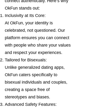
connect authentically. Here’s why
OkFun stands out:
Inclusivity at Its Core:
At OkFun, your identity is
celebrated, not questioned. Our
platform ensures you can connect
with people who share your values
and respect your experiences.
Tailored for Bisexuals:
Unlike generalized dating apps,
OkFun caters specifically to
bisexual individuals and couples,
creating a space free of
stereotypes and biases.
Advanced Safety Features: