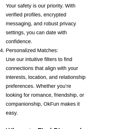
Your safety is our priority. With
verified profiles, encrypted
messaging, and robust privacy
settings, you can date with
confidence.
Personalized Matches:
Use our intuitive filters to find
connections that align with your
interests, location, and relationship
preferences. Whether you’re
looking for romance, friendship, or
companionship, OkFun makes it
easy.