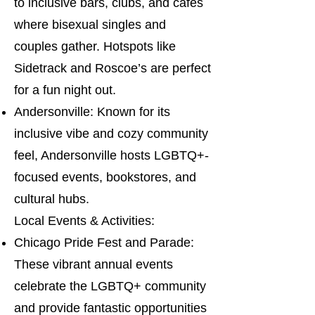
to inclusive bars, clubs, and cafes
where bisexual singles and
couples gather. Hotspots like
Sidetrack and Roscoe’s are perfect
for a fun night out.
Andersonville: Known for its
inclusive vibe and cozy community
feel, Andersonville hosts LGBTQ+-
focused events, bookstores, and
cultural hubs.
Local Events & Activities:
Chicago Pride Fest and Parade:
These vibrant annual events
celebrate the LGBTQ+ community
and provide fantastic opportunities