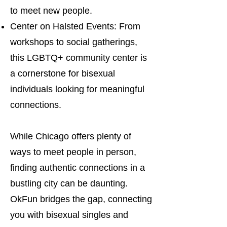
to meet new people.
Center on Halsted Events: From
workshops to social gatherings,
this LGBTQ+ community center is
a cornerstone for bisexual
individuals looking for meaningful
connections.
While Chicago offers plenty of
ways to meet people in person,
finding authentic connections in a
bustling city can be daunting.
OkFun bridges the gap, connecting
you with bisexual singles and