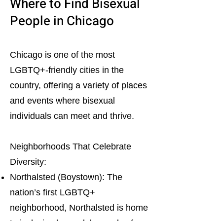
Where to Find Bisexual
People in Chicago
Chicago is one of the most
LGBTQ+-friendly cities in the
country, offering a variety of places
and events where bisexual
individuals can meet and thrive.
Neighborhoods That Celebrate
Diversity:
Northalsted (Boystown): The
nation’s first LGBTQ+
neighborhood, Northalsted is home