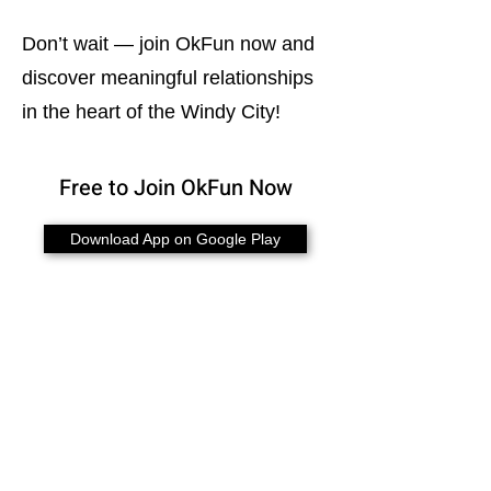
Don’t wait — join OkFun now and
discover meaningful relationships
in the heart of the Windy City!
Free to Join OkFun Now
Download App on Google Play
Bisexual Dating in Canada
Bisexual Dating in Australia
Bisexual Dating in U.K.
Bisexual Dating in Toronto
Bisexual Dating in Calgary