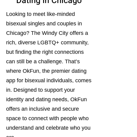
Dating in Chicago
Looking to meet like-minded
bisexual singles and couples in
Chicago? The Windy City offers a
rich, diverse LGBTQ+ community,
but finding the right connections
can still be a challenge. That’s
where OkFun, the premier dating
app for bisexual individuals, comes
in. Designed to support your
identity and dating needs, OkFun
offers an inclusive and secure
space to connect with people who
understand and celebrate who you