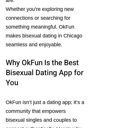
are.
Whether you’re exploring new
connections or searching for
something meaningful, OkFun
makes bisexual dating in Chicago
seamless and enjoyable.
Why OkFun Is the Best
Bisexual Dating App for
You
OkFun isn’t just a dating app; it’s a
community that empowers
bisexual singles and couples to