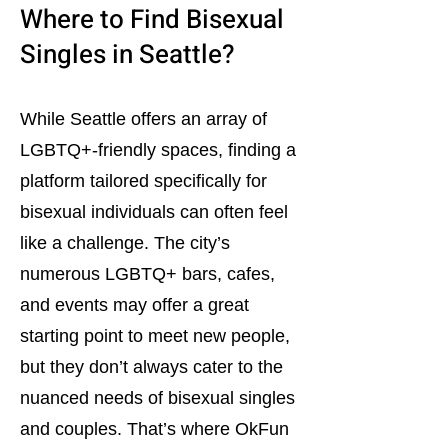
Where to Find Bisexual
Singles in Seattle?
While Seattle offers an array of
LGBTQ+-friendly spaces, finding a
platform tailored specifically for
bisexual individuals can often feel
like a challenge. The city’s
numerous LGBTQ+ bars, cafes,
and events may offer a great
starting point to meet new people,
but they don’t always cater to the
nuanced needs of bisexual singles
and couples. That’s where OkFun