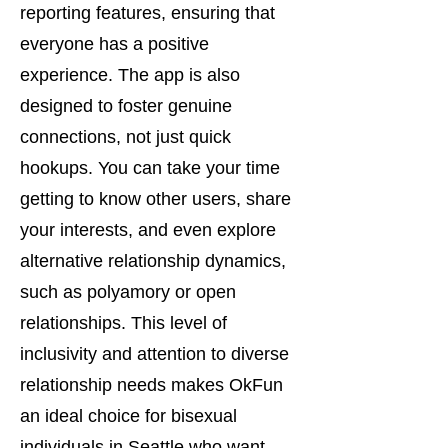
reporting features, ensuring that
everyone has a positive
experience. The app is also
designed to foster genuine
connections, not just quick
hookups. You can take your time
getting to know other users, share
your interests, and even explore
alternative relationship dynamics,
such as polyamory or open
relationships. This level of
inclusivity and attention to diverse
relationship needs makes OkFun
an ideal choice for bisexual
individuals in Seattle who want