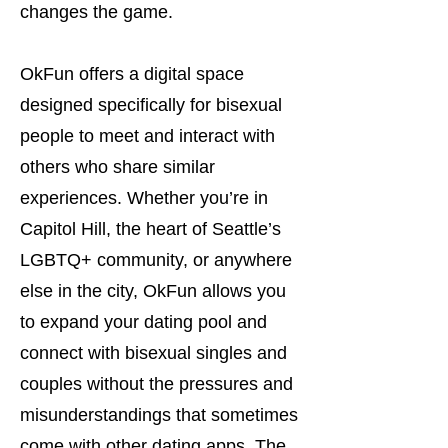
changes the game.
OkFun offers a digital space
designed specifically for bisexual
people to meet and interact with
others who share similar
experiences. Whether you’re in
Capitol Hill, the heart of Seattle’s
LGBTQ+ community, or anywhere
else in the city, OkFun allows you
to expand your dating pool and
connect with bisexual singles and
couples without the pressures and
misunderstandings that sometimes
come with other dating apps. The