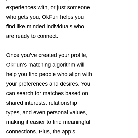
experiences with, or just someone
who gets you, OkFun helps you
find like-minded individuals who
are ready to connect.
Once you’ve created your profile,
OkFun’s matching algorithm will
help you find people who align with
your preferences and desires. You
can search for matches based on
shared interests, relationship
types, and even personal values,
making it easier to find meaningful
connections. Plus, the app’s