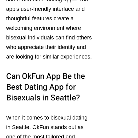
app's user-friendly interface and
thoughtful features create a
welcoming environment where
bisexual individuals can find others
who appreciate their identity and
are looking for similar experiences.
Can OkFun App Be the
Best Dating App for
Bisexuals in Seattle?
When it comes to bisexual dating
in Seattle, OkFun stands out as
one of the most tailored and