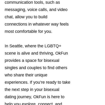
communication tools, such as
messaging, voice calls, and video
chat, allow you to build
connections in whatever way feels
most comfortable for you.
In Seattle, where the LGBTQ+
scene is alive and thriving, OkFun
provides a space for bisexual
singles and couples to find others
who share their unique
experiences. If you’re ready to take
the next step in your bisexual
dating journey, OkFun is here to
help you explore, connect, and