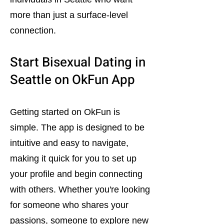
more than just a surface-level
connection.
Start Bisexual Dating in
Seattle on OkFun App
Getting started on OkFun is
simple. The app is designed to be
intuitive and easy to navigate,
making it quick for you to set up
your profile and begin connecting
with others. Whether you're looking
for someone who shares your
passions, someone to explore new