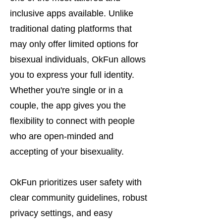
inclusive apps available. Unlike
traditional dating platforms that
may only offer limited options for
bisexual individuals, OkFun allows
you to express your full identity.
Whether you're single or in a
couple, the app gives you the
flexibility to connect with people
who are open-minded and
accepting of your bisexuality.
OkFun prioritizes user safety with
clear community guidelines, robust
privacy settings, and easy