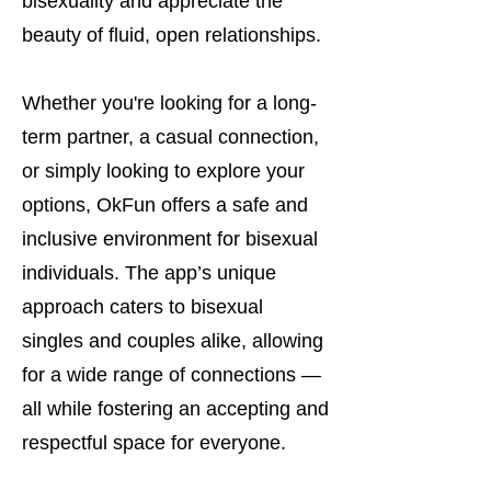
bisexuality and appreciate the
beauty of fluid, open relationships.
Whether you're looking for a long-
term partner, a casual connection,
or simply looking to explore your
options, OkFun offers a safe and
inclusive environment for bisexual
individuals. The app’s unique
approach caters to bisexual
singles and couples alike, allowing
for a wide range of connections —
all while fostering an accepting and
respectful space for everyone.