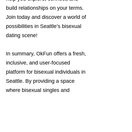
build relationships on your terms.
Join today and discover a world of
possibilities in Seattle’s bisexual
dating scene!
In summary, OkFun offers a fresh,
inclusive, and user-focused
platform for bisexual individuals in
Seattle. By providing a space
where bisexual singles and
couples can meet others who
understand their identity, OkFun
stands out as the ideal dating app
for those looking for meaningful,