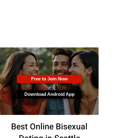
OkFun
Best Dating App for Couples &
Singles
Free to Join Now
Download Android App
Best Online Bisexual