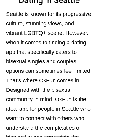
Dating in Seattle
Seattle is known for its progressive
culture, stunning views, and
vibrant LGBTQ+ scene. However,
when it comes to finding a dating
app that specifically caters to
bisexual singles and couples,
options can sometimes feel limited.
That’s where OkFun comes in.
Designed with the bisexual
community in mind, OkFun is the
ideal app for people in Seattle who
want to connect with others who
understand the complexities of