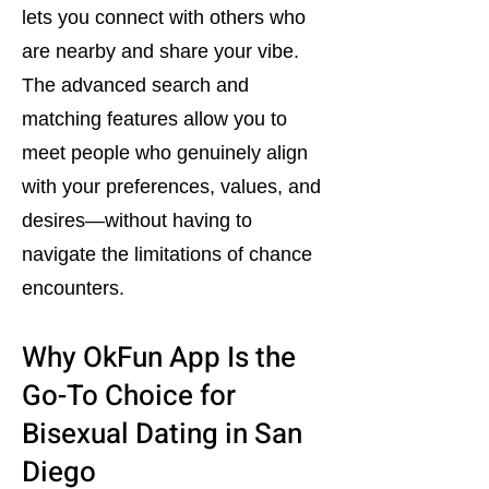
lets you connect with others who
are nearby and share your vibe.
The advanced search and
matching features allow you to
meet people who genuinely align
with your preferences, values, and
desires—without having to
navigate the limitations of chance
encounters.
Why OkFun App Is the
Go-To Choice for
Bisexual Dating in San
Diego