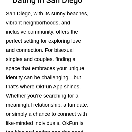
Dating in San Diego
San Diego, with its sunny beaches,
vibrant neighborhoods, and
inclusive community, offers the
perfect setting for exploring love
and connection. For bisexual
singles and couples, finding a
space that embraces your unique
identity can be challenging—but
that’s where OkFun App shines.
Whether you’re searching for a
meaningful relationship, a fun date,
or simply a chance to connect with
like-minded individuals, OkFun is