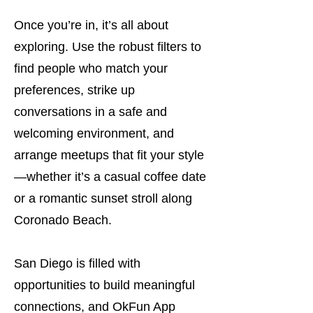
Once you’re in, it’s all about
exploring. Use the robust filters to
find people who match your
preferences, strike up
conversations in a safe and
welcoming environment, and
arrange meetups that fit your style
—whether it’s a casual coffee date
or a romantic sunset stroll along
Coronado Beach.
San Diego is filled with
opportunities to build meaningful
connections, and OkFun App