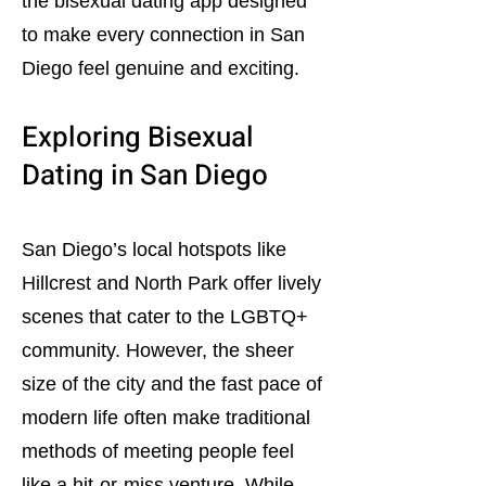
the bisexual dating app designed
to make every connection in San
Diego feel genuine and exciting.
Exploring Bisexual
Dating in San Diego
San Diego’s local hotspots like
Hillcrest and North Park offer lively
scenes that cater to the LGBTQ+
community. However, the sheer
size of the city and the fast pace of
modern life often make traditional
methods of meeting people feel
like a hit-or-miss venture. While