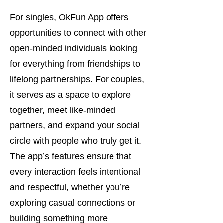
For singles, OkFun App offers
opportunities to connect with other
open-minded individuals looking
for everything from friendships to
lifelong partnerships. For couples,
it serves as a space to explore
together, meet like-minded
partners, and expand your social
circle with people who truly get it.
The app’s features ensure that
every interaction feels intentional
and respectful, whether you’re
exploring casual connections or
building something more