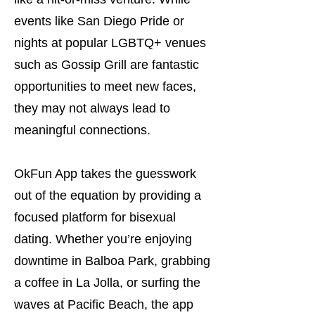
events like San Diego Pride or
nights at popular LGBTQ+ venues
such as Gossip Grill are fantastic
opportunities to meet new faces,
they may not always lead to
meaningful connections.
OkFun App takes the guesswork
out of the equation by providing a
focused platform for bisexual
dating. Whether you’re enjoying
downtime in Balboa Park, grabbing
a coffee in La Jolla, or surfing the
waves at Pacific Beach, the app