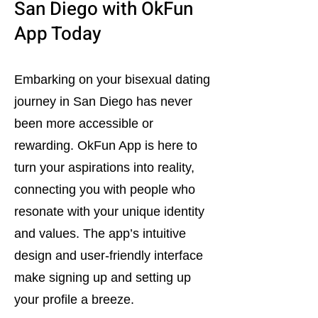
San Diego with OkFun
App Today
Embarking on your bisexual dating
journey in San Diego has never
been more accessible or
rewarding. OkFun App is here to
turn your aspirations into reality,
connecting you with people who
resonate with your unique identity
and values. The app’s intuitive
design and user-friendly interface
make signing up and setting up
your profile a breeze.