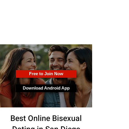
OkFun
Best Dating App for Couples &
Singles
Free to Join Now
Download Android App
Best Online Bisexual