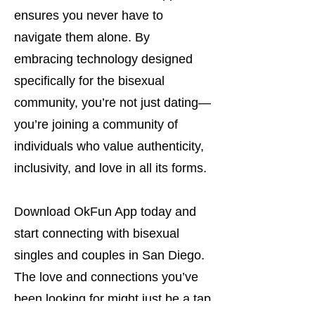
ensures you never have to
navigate them alone. By
embracing technology designed
specifically for the bisexual
community, you’re not just dating—
you’re joining a community of
individuals who value authenticity,
inclusivity, and love in all its forms.
Download OkFun App today and
start connecting with bisexual
singles and couples in San Diego.
The love and connections you’ve
been looking for might just be a tap