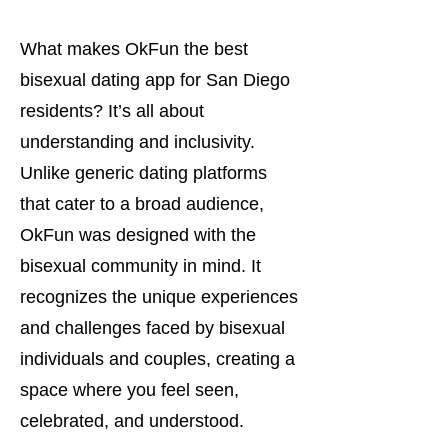
What makes OkFun the best
bisexual dating app for San Diego
residents? It’s all about
understanding and inclusivity.
Unlike generic dating platforms
that cater to a broad audience,
OkFun was designed with the
bisexual community in mind. It
recognizes the unique experiences
and challenges faced by bisexual
individuals and couples, creating a
space where you feel seen,
celebrated, and understood.