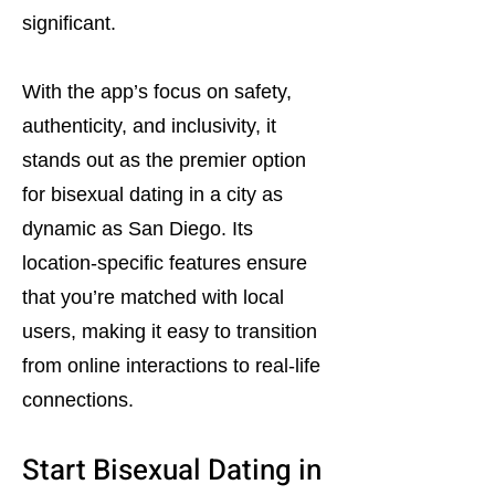
significant.
With the app’s focus on safety,
authenticity, and inclusivity, it
stands out as the premier option
for bisexual dating in a city as
dynamic as San Diego. Its
location-specific features ensure
that you’re matched with local
users, making it easy to transition
from online interactions to real-life
connections.
Start Bisexual Dating in