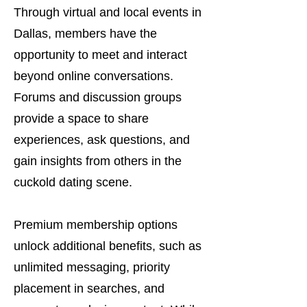
Through virtual and local events in
Dallas, members have the
opportunity to meet and interact
beyond online conversations.
Forums and discussion groups
provide a space to share
experiences, ask questions, and
gain insights from others in the
cuckold dating scene.
Premium membership options
unlock additional benefits, such as
unlimited messaging, priority
placement in searches, and