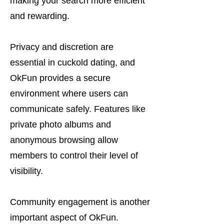
making your search more efficient
and rewarding.
Privacy and discretion are
essential in cuckold dating, and
OkFun provides a secure
environment where users can
communicate safely. Features like
private photo albums and
anonymous browsing allow
members to control their level of
visibility.
Community engagement is another
important aspect of OkFun.