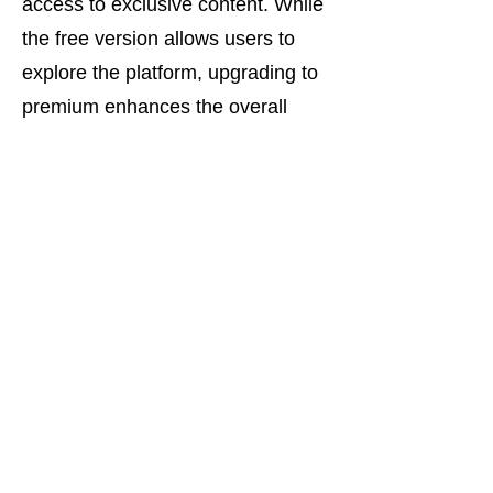
access to exclusive content. While
the free version allows users to
explore the platform, upgrading to
premium enhances the overall
experience.
Join OkFun Today –
Start Your Cuckold
Dating Journey in Dallas
OkFun is the ultimate destination
for cuckold dating in Dallas. With
its secure platform, active
community, and user-friendly