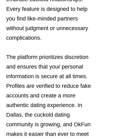
Every feature is designed to help
you find like-minded partners
without judgment or unnecessary
complications.
The platform prioritizes discretion
and ensures that your personal
information is secure at all times.
Profiles are verified to reduce fake
accounts and create a more
authentic dating experience. In
Dallas, the cuckold dating
community is growing, and OkFun
makes it easier than ever to meet