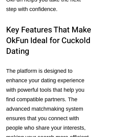
step with confidence.
Key Features That Make
OkFun Ideal for Cuckold
Dating
The platform is designed to
enhance your dating experience
with powerful tools that help you
find compatible partners. The
advanced matchmaking system
ensures that you connect with
people who share your interests,