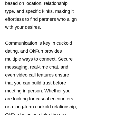
based on location, relationship
type, and specific kinks, making it
effortless to find partners who align
with your desires.
Communication is key in cuckold
dating, and OkFun provides
multiple ways to connect. Secure
messaging, real-time chat, and
even video call features ensure
that you can build trust before
meeting in person. Whether you
are looking for casual encounters
or a long-term cuckold relationship,
OkFun helps you take the next