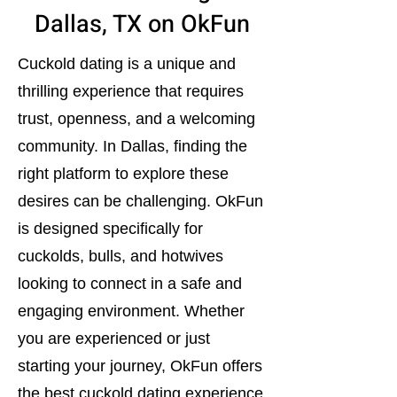
Dallas, TX on OkFun
Cuckold dating is a unique and
thrilling experience that requires
trust, openness, and a welcoming
community. In Dallas, finding the
right platform to explore these
desires can be challenging. OkFun
is designed specifically for
cuckolds, bulls, and hotwives
looking to connect in a safe and
engaging environment. Whether
you are experienced or just
starting your journey, OkFun offers
the best cuckold dating experience