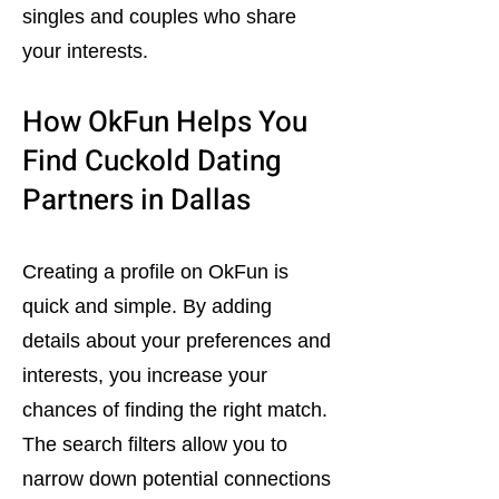
singles and couples who share
your interests.
How OkFun Helps You
Find Cuckold Dating
Partners in Dallas
Creating a profile on OkFun is
quick and simple. By adding
details about your preferences and
interests, you increase your
chances of finding the right match.
The search filters allow you to
narrow down potential connections