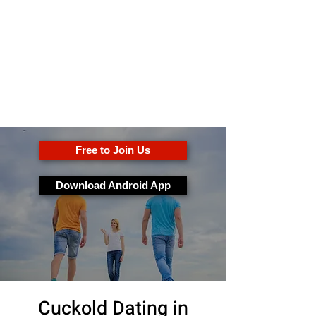
OkFun
Meilleure application de
rencontres pour les couples et
les célibataires
Free to Join Us
Download Android App
Cuckold Dating in