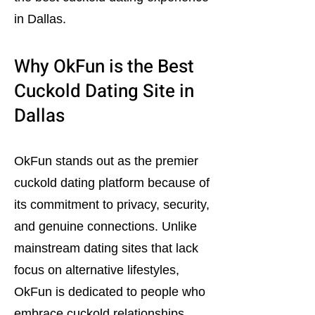
in Dallas.
Why OkFun is the Best
Cuckold Dating Site in
Dallas
OkFun stands out as the premier
cuckold dating platform because of
its commitment to privacy, security,
and genuine connections. Unlike
mainstream dating sites that lack
focus on alternative lifestyles,
OkFun is dedicated to people who
embrace cuckold relationships.