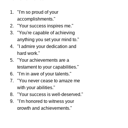
"I'm so proud of your 
accomplishments."
"Your success inspires me."
"You're capable of achieving 
anything you set your mind to."
"I admire your dedication and 
hard work."
"Your achievements are a 
testament to your capabilities."
"I'm in awe of your talents."
"You never cease to amaze me 
with your abilities."
"Your success is well-deserved."
"I'm honored to witness your 
growth and achievements."
"You're unstoppable when you 
put your mind to something."