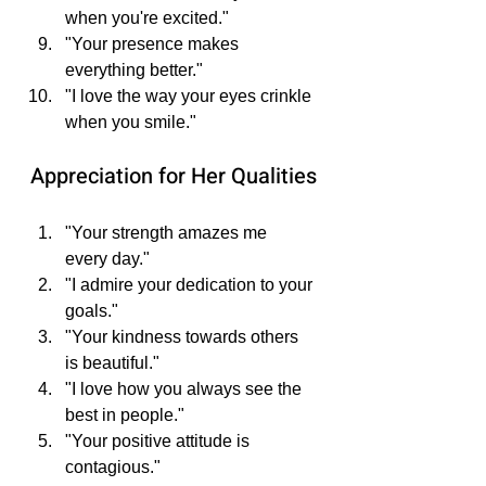
when you're excited."
"Your presence makes 
everything better."
"I love the way your eyes crinkle 
when you smile."
Appreciation for Her Qualities
"Your strength amazes me 
every day."
"I admire your dedication to your 
goals."
"Your kindness towards others 
is beautiful."
"I love how you always see the 
best in people."
"Your positive attitude is 
contagious."