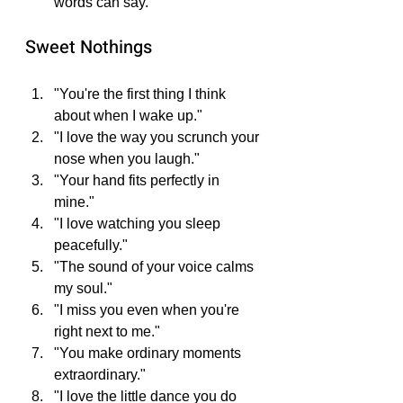
words can say."
Sweet Nothings
"You're the first thing I think 
about when I wake up."
"I love the way you scrunch your 
nose when you laugh."
"Your hand fits perfectly in 
mine."
"I love watching you sleep 
peacefully."
"The sound of your voice calms 
my soul."
"I miss you even when you're 
right next to me."
"You make ordinary moments 
extraordinary."
"I love the little dance you do 