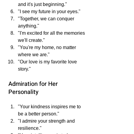
and it's just beginning."
"I see my future in your eyes."
"Together, we can conquer 
anything."
"I'm excited for all the memories 
we'll create."
"You're my home, no matter 
where we are."
"Our love is my favorite love 
story."
Admiration for Her 
Personality
"Your kindness inspires me to 
be a better person."
"I admire your strength and 
resilience."