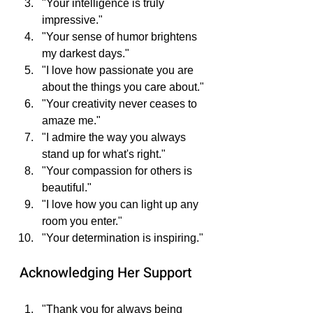
"Your intelligence is truly 
impressive."
"Your sense of humor brightens 
my darkest days."
"I love how passionate you are 
about the things you care about."
"Your creativity never ceases to 
amaze me."
"I admire the way you always 
stand up for what's right."
"Your compassion for others is 
beautiful."
"I love how you can light up any 
room you enter."
"Your determination is inspiring."
Acknowledging Her Support
"Thank you for always being 