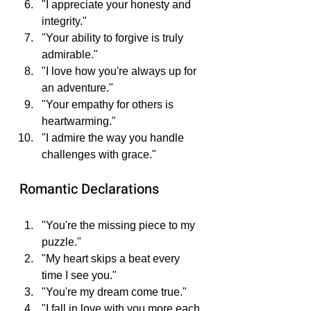
"I appreciate your honesty and 
integrity."
"Your ability to forgive is truly 
admirable."
"I love how you're always up for 
an adventure."
"Your empathy for others is 
heartwarming."
"I admire the way you handle 
challenges with grace."
Romantic Declarations
"You're the missing piece to my 
puzzle."
"My heart skips a beat every 
time I see you."
"You're my dream come true."
"I fall in love with you more each 