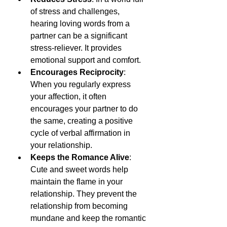
of stress and challenges, 
hearing loving words from a 
partner can be a significant 
stress-reliever. It provides 
emotional support and comfort.
Encourages Reciprocity
: 
When you regularly express 
your affection, it often 
encourages your partner to do 
the same, creating a positive 
cycle of verbal affirmation in 
your relationship.
Keeps the Romance Alive
: 
Cute and sweet words help 
maintain the flame in your 
relationship. They prevent the 
relationship from becoming 
mundane and keep the romantic 