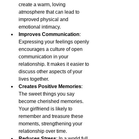
create a warm, loving 
atmosphere that can lead to 
improved physical and 
emotional intimacy.
Improves Communication
: 
Expressing your feelings openly 
encourages a culture of open 
communication in your 
relationship. It makes it easier to 
discuss other aspects of your 
lives together.
Creates Positive Memories
: 
The sweet things you say 
become cherished memories. 
Your girlfriend is likely to 
remember and treasure these 
moments, strengthening your 
relationship over time.
Reduces Stress
: In a world full 