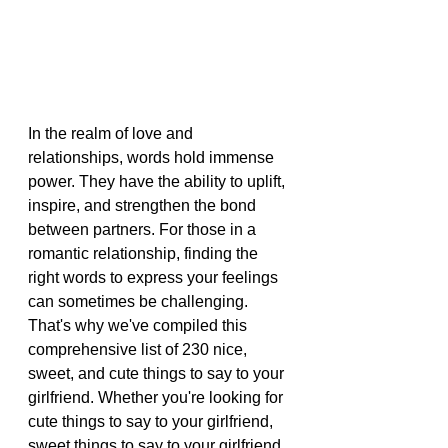
In the realm of love and 
relationships, words hold immense 
power. They have the ability to uplift, 
inspire, and strengthen the bond 
between partners. For those in a 
romantic relationship, finding the 
right words to express your feelings 
can sometimes be challenging. 
That's why we've compiled this 
comprehensive list of 230 nice, 
sweet, and cute things to say to your 
girlfriend. Whether you're looking for 
cute things to say to your girlfriend, 
sweet things to say to your girlfriend, 