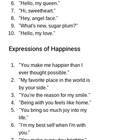
"Hello, my queen."
"Hi, sweetheart."
"Hey, angel face."
"What's new, sugar plum?"
"Hello, my love."
Expressions of Happiness
"You make me happier than I 
ever thought possible."
"My favorite place in the world is 
by your side."
"You're the reason for my smile."
"Being with you feels like home."
"You bring so much joy into my 
life."
"I'm my best self when I'm with 
you."