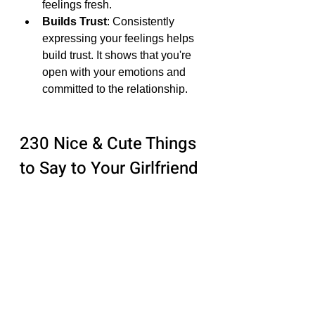
feelings fresh.
Builds Trust
: Consistently 
expressing your feelings helps 
build trust. It shows that you're 
open with your emotions and 
committed to the relationship.
230 Nice & Cute Things 
to Say to Your Girlfriend