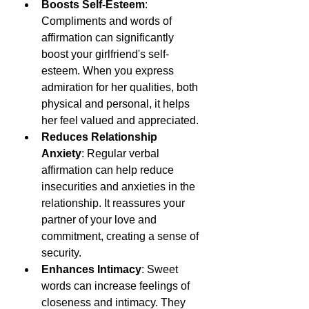
Boosts Self-Esteem
: 
Compliments and words of 
affirmation can significantly 
boost your girlfriend's self-
esteem. When you express 
admiration for her qualities, both 
physical and personal, it helps 
her feel valued and appreciated.
Reduces Relationship 
Anxiety
: Regular verbal 
affirmation can help reduce 
insecurities and anxieties in the 
relationship. It reassures your 
partner of your love and 
commitment, creating a sense of 
security.
Enhances Intimacy
: Sweet 
words can increase feelings of 
closeness and intimacy. They 