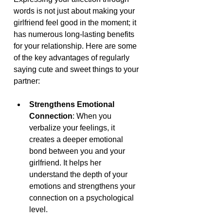
words is not just about making your 
girlfriend feel good in the moment; it 
has numerous long-lasting benefits 
for your relationship. Here are some 
of the key advantages of regularly 
saying cute and sweet things to your 
partner:
Strengthens Emotional 
Connection
: When you 
verbalize your feelings, it 
creates a deeper emotional 
bond between you and your 
girlfriend. It helps her 
understand the depth of your 
emotions and strengthens your 
connection on a psychological 
level.