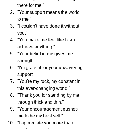
there for me."
"Your support means the world 
to me."
"I couldn't have done it without 
you."
"You make me feel like I can 
achieve anything."
"Your belief in me gives me 
strength."
"I'm grateful for your unwavering 
support."
"You're my rock, my constant in 
this ever-changing world."
"Thank you for standing by me 
through thick and thin."
"Your encouragement pushes 
me to be my best self."
"I appreciate you more than 