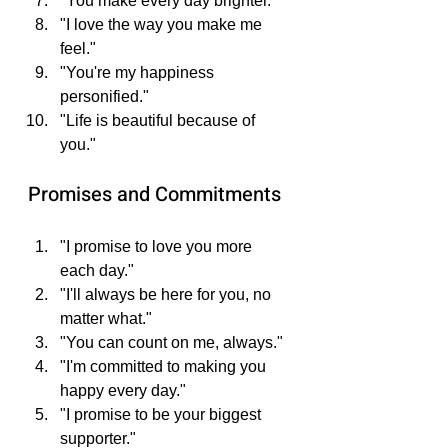
"You make every day brighter."
"I love the way you make me 
feel."
"You're my happiness 
personified."
"Life is beautiful because of 
you."
Promises and Commitments
"I promise to love you more 
each day."
"I'll always be here for you, no 
matter what."
"You can count on me, always."
"I'm committed to making you 
happy every day."
"I promise to be your biggest 
supporter."