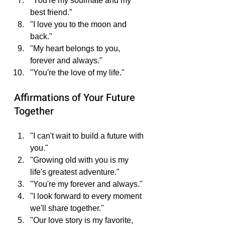
"You're my soulmate and my 
best friend."
"I love you to the moon and 
back."
"My heart belongs to you, 
forever and always."
"You're the love of my life."
Affirmations of Your Future 
Together
"I can't wait to build a future with 
you."
"Growing old with you is my 
life's greatest adventure."
"You're my forever and always."
"I look forward to every moment 
we'll share together."
"Our love story is my favorite, 