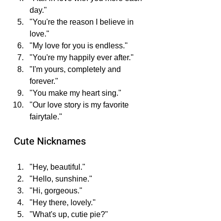
day."
"You're the reason I believe in 
love."
"My love for you is endless."
"You're my happily ever after."
"I'm yours, completely and 
forever."
"You make my heart sing."
"Our love story is my favorite 
fairytale."
Cute Nicknames
"Hey, beautiful."
"Hello, sunshine."
"Hi, gorgeous."
"Hey there, lovely."
"What's up, cutie pie?"