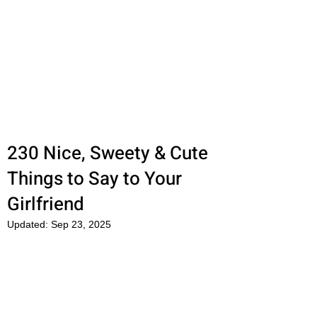
OkFun
Best Dating App for Couples &
Singles
230 Nice, Sweety & Cute
Things to Say to Your
Girlfriend
Updated:
Sep 23, 2025