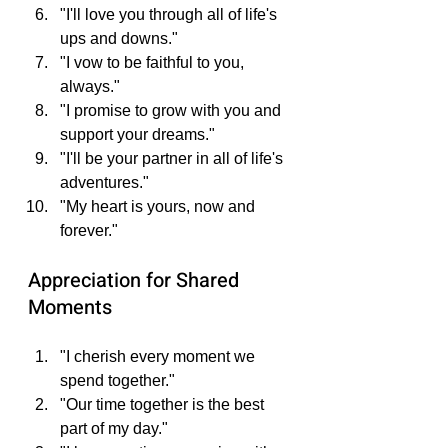
"I'll love you through all of life's 
ups and downs."
"I vow to be faithful to you, 
always."
"I promise to grow with you and 
support your dreams."
"I'll be your partner in all of life's 
adventures."
"My heart is yours, now and 
forever."
Appreciation for Shared 
Moments
"I cherish every moment we 
spend together."
"Our time together is the best 
part of my day."