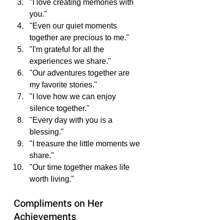
"I love creating memories with 
you."
"Even our quiet moments 
together are precious to me."
"I'm grateful for all the 
experiences we share."
"Our adventures together are 
my favorite stories."
"I love how we can enjoy 
silence together."
"Every day with you is a 
blessing."
"I treasure the little moments we 
share."
"Our time together makes life 
worth living."
Compliments on Her 
Achievements