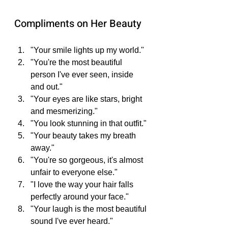
Compliments on Her Beauty
"Your smile lights up my world."
"You're the most beautiful 
person I've ever seen, inside 
and out."
"Your eyes are like stars, bright 
and mesmerizing."
"You look stunning in that outfit."
"Your beauty takes my breath 
away."
"You're so gorgeous, it's almost 
unfair to everyone else."
"I love the way your hair falls 
perfectly around your face."
"Your laugh is the most beautiful 
sound I've ever heard."