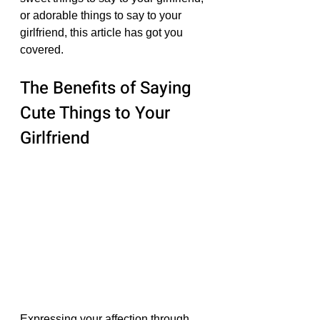
or adorable things to say to your 
girlfriend, this article has got you 
covered. 
The Benefits of Saying 
Cute Things to Your 
Girlfriend
Expressing your affection through 