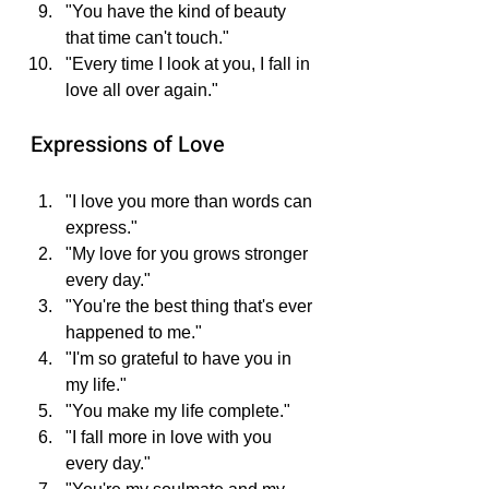
"You have the kind of beauty 
that time can't touch."
"Every time I look at you, I fall in 
love all over again."
Expressions of Love
"I love you more than words can 
express."
"My love for you grows stronger 
every day."
"You're the best thing that's ever 
happened to me."
"I'm so grateful to have you in 
my life."
"You make my life complete."
"I fall more in love with you 
every day."