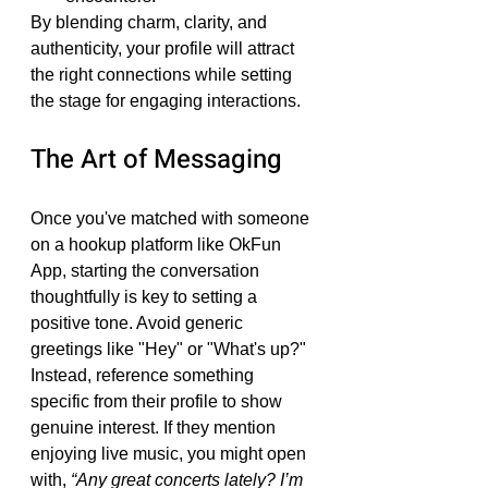
By blending charm, clarity, and 
authenticity, your profile will attract 
the right connections while setting 
the stage for engaging interactions.
The Art of Messaging
Once you've matched with someone 
on a hookup platform like OkFun 
App, starting the conversation 
thoughtfully is key to setting a 
positive tone. Avoid generic 
greetings like "Hey" or "What's up?" 
Instead, reference something 
specific from their profile to show 
genuine interest. If they mention 
enjoying live music, you might open 
with, 
“Any great concerts lately? I’m 