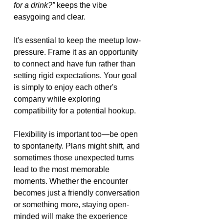
for a drink?”
 keeps the vibe 
easygoing and clear.
It's essential to keep the meetup low-
pressure. Frame it as an opportunity 
to connect and have fun rather than 
setting rigid expectations. Your goal 
is simply to enjoy each other's 
company while exploring 
compatibility for a potential hookup.
Flexibility is important too—be open 
to spontaneity. Plans might shift, and 
sometimes those unexpected turns 
lead to the most memorable 
moments. Whether the encounter 
becomes just a friendly conversation 
or something more, staying open-
minded will make the experience 