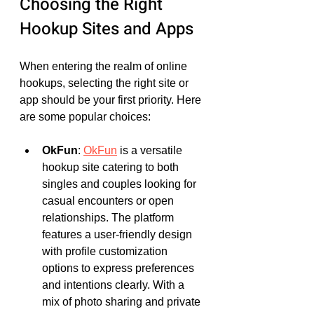
Choosing the Right 
Hookup Sites and Apps
When entering the realm of online 
hookups, selecting the right site or 
app should be your first priority. Here 
are some popular choices:
OkFun
: 
OkFun
 is a versatile 
hookup site catering to both 
singles and couples looking for 
casual encounters or open 
relationships. The platform 
features a user-friendly design 
with profile customization 
options to express preferences 
and intentions clearly. With a 
mix of photo sharing and private 