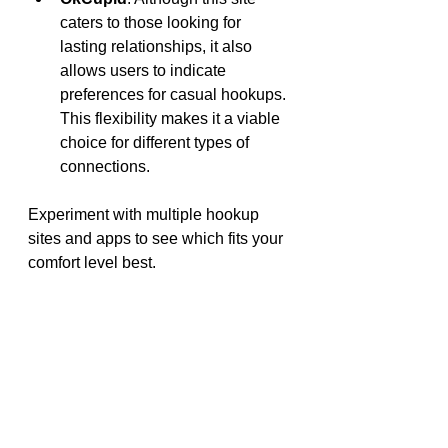
caters to those looking for 
lasting relationships, it also 
allows users to indicate 
preferences for casual hookups. 
This flexibility makes it a viable 
choice for different types of 
connections.
Experiment with multiple hookup 
sites and apps to see which fits your 
comfort level best.