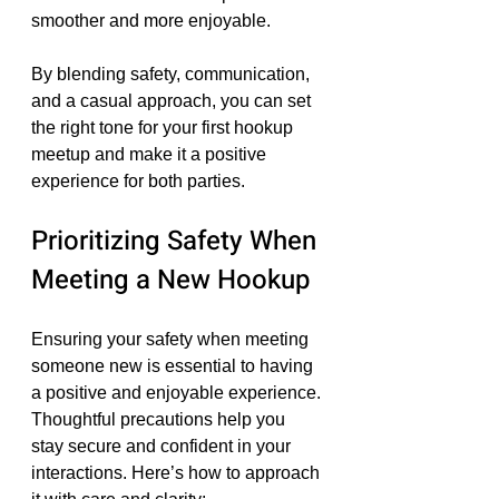
smoother and more enjoyable.
By blending safety, communication, 
and a casual approach, you can set 
the right tone for your first hookup 
meetup and make it a positive 
experience for both parties.
Prioritizing Safety When 
Meeting a New Hookup
Ensuring your safety when meeting 
someone new is essential to having 
a positive and enjoyable experience. 
Thoughtful precautions help you 
stay secure and confident in your 
interactions. Here’s how to approach 