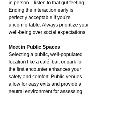
in person—listen to that gut feeling. 
Ending the interaction early is 
perfectly acceptable if you're 
uncomfortable. Always prioritize your 
well-being over social expectations.
Meet in Public Spaces
Selecting a public, well-populated 
location like a café, bar, or park for 
the first encounter enhances your 
safety and comfort. Public venues 
allow for easy exits and provide a 
neutral environment for assessing 
your connection without undue 
pressure. Avoid secluded areas until 
trust is established.
Discuss Safe Sex Practices
Open communication about 