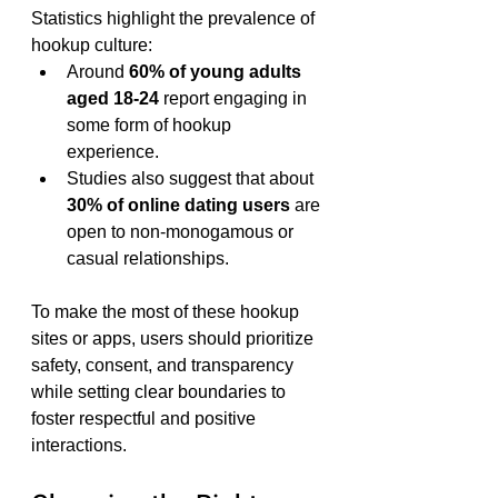
Statistics highlight the prevalence of 
hookup culture:
Around 
60% of young adults 
aged 18-24
 report engaging in 
some form of hookup 
experience.
Studies also suggest that about 
30% of online dating users
 are 
open to non-monogamous or 
casual relationships.
To make the most of these hookup 
sites or apps, users should prioritize 
safety, consent, and transparency 
while setting clear boundaries to 
foster respectful and positive 
interactions.