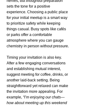
nerves, but thoughtful preparation 
sets the tone for a positive 
experience. Choosing a public place 
for your initial meetup is a smart way 
to prioritize safety while keeping 
things casual. Busy spots like cafés 
or parks offer a comfortable 
atmosphere where you can gauge 
chemistry in person without pressure.
Timing your invitation is also key. 
After a few engaging conversations 
and establishing mutual interest, 
suggest meeting for coffee, drinks, or 
another laid-back setting. Being 
straightforward yet relaxed can make 
the invitation more appealing. For 
example, 
“I’m enjoying our chats—
how about meeting up this weekend 