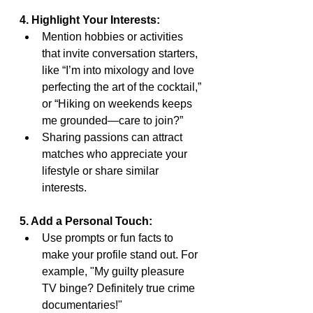
4. Highlight Your Interests:
Mention hobbies or activities 
that invite conversation starters, 
like “I’m into mixology and love 
perfecting the art of the cocktail,” 
or “Hiking on weekends keeps 
me grounded—care to join?”
Sharing passions can attract 
matches who appreciate your 
lifestyle or share similar 
interests.
5. Add a Personal Touch:
Use prompts or fun facts to 
make your profile stand out. For 
example, "My guilty pleasure 
TV binge? Definitely true crime 
documentaries!"