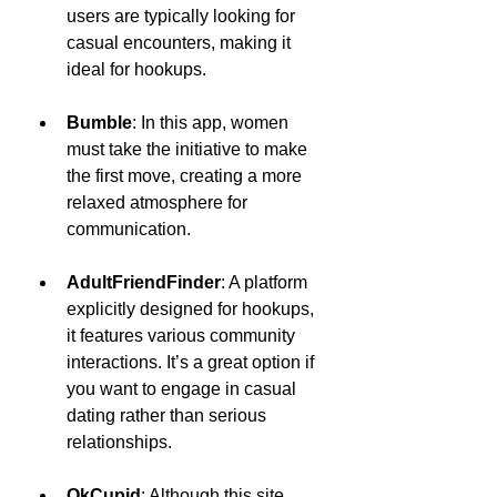
users are typically looking for 
casual encounters, making it 
ideal for hookups.
Bumble
: In this app, women 
must take the initiative to make 
the first move, creating a more 
relaxed atmosphere for 
communication.
AdultFriendFinder
: A platform 
explicitly designed for hookups, 
it features various community 
interactions. It’s a great option if 
you want to engage in casual 
dating rather than serious 
relationships.
OkCupid
: Although this site 