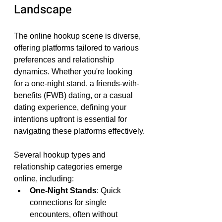
Landscape
The online hookup scene is diverse, 
offering platforms tailored to various 
preferences and relationship 
dynamics. Whether you're looking 
for a one-night stand, a friends-with-
benefits (FWB) dating, or a casual 
dating experience, defining your 
intentions upfront is essential for 
navigating these platforms effectively.
Several hookup types and 
relationship categories emerge 
online, including:
One-Night Stands
: Quick 
connections for single 
encounters, often without 