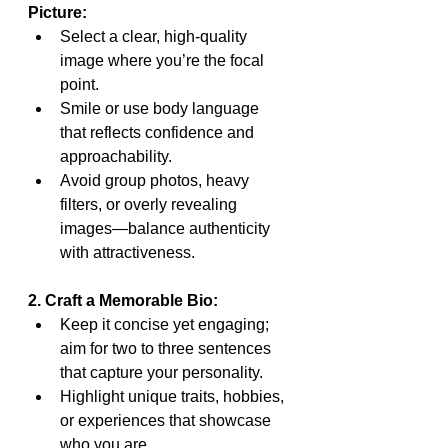
Picture:
Select a clear, high-quality 
image where you’re the focal 
point.
Smile or use body language 
that reflects confidence and 
approachability.
Avoid group photos, heavy 
filters, or overly revealing 
images—balance authenticity 
with attractiveness.
2. Craft a Memorable Bio:
Keep it concise yet engaging; 
aim for two to three sentences 
that capture your personality.
Highlight unique traits, hobbies, 
or experiences that showcase 
who you are.