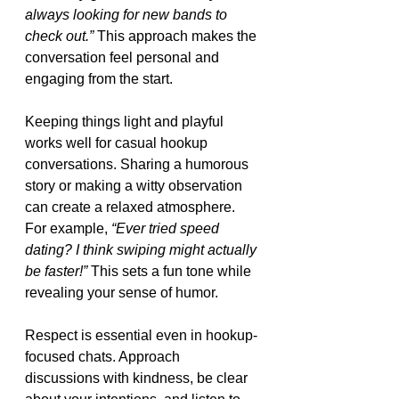
always looking for new bands to 
check out.”
 This approach makes the 
conversation feel personal and 
engaging from the start.
Keeping things light and playful 
works well for casual hookup 
conversations. Sharing a humorous 
story or making a witty observation 
can create a relaxed atmosphere. 
For example, 
“Ever tried speed 
dating? I think swiping might actually 
be faster!”
 This sets a fun tone while 
revealing your sense of humor.
Respect is essential even in hookup-
focused chats. Approach 
discussions with kindness, be clear 