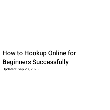
OkFun
Best Dating App for Couples &
Singles
How to Hookup Online for
Beginners Successfully
Updated:
Sep 23, 2025