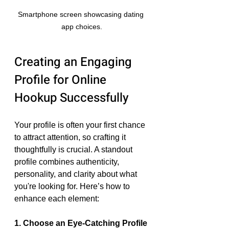
Smartphone screen showcasing dating 
app choices.
Creating an Engaging 
Profile for Online 
Hookup Successfully
Your profile is often your first chance 
to attract attention, so crafting it 
thoughtfully is crucial. A standout 
profile combines authenticity, 
personality, and clarity about what 
you're looking for. Here’s how to 
enhance each element:
1. Choose an Eye-Catching Profile 