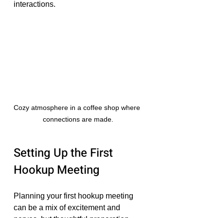
interactions.
Cozy atmosphere in a coffee shop where 
connections are made.
Setting Up the First 
Hookup Meeting
Planning your first hookup meeting 
can be a mix of excitement and 