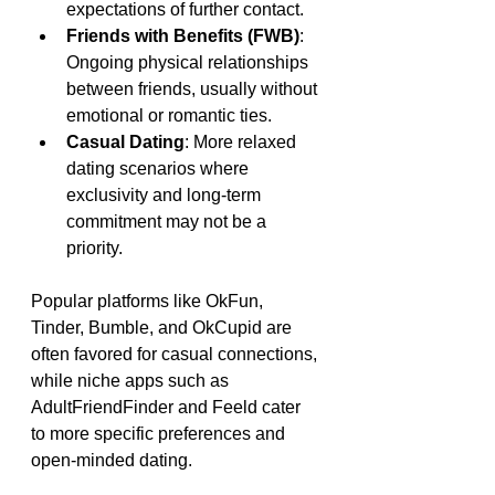
expectations of further contact.
Friends with Benefits (FWB)
: 
Ongoing physical relationships 
between friends, usually without 
emotional or romantic ties.
Casual Dating
: More relaxed 
dating scenarios where 
exclusivity and long-term 
commitment may not be a 
priority.
Popular platforms like OkFun, 
Tinder, Bumble, and OkCupid are 
often favored for casual connections, 
while niche apps such as 
AdultFriendFinder and Feeld cater 
to more specific preferences and 
open-minded dating.