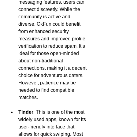
messaging features, users can 
connect discreetly. While the 
community is active and 
diverse, OkFun could benefit 
from enhanced security 
measures and improved profile 
verification to reduce spam. It’s 
ideal for those open-minded 
about non-traditional 
connections, making it a decent 
choice for adventurous daters. 
However, patience may be 
needed to find compatible 
matches.
Tinder
: This is one of the most 
widely used apps, known for its 
user-friendly interface that 
allows for quick swiping. Most 