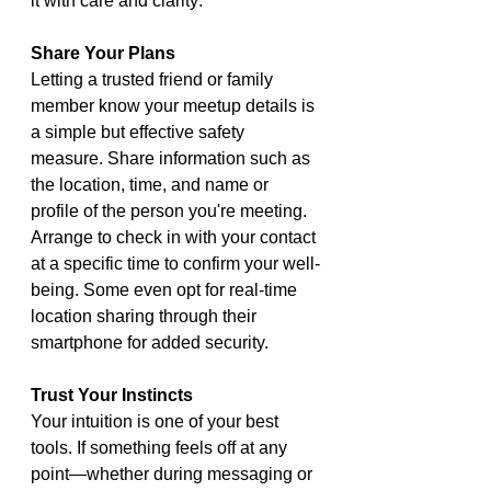
it with care and clarity:
Share Your Plans
Letting a trusted friend or family 
member know your meetup details is 
a simple but effective safety 
measure. Share information such as 
the location, time, and name or 
profile of the person you're meeting. 
Arrange to check in with your contact 
at a specific time to confirm your well-
being. Some even opt for real-time 
location sharing through their 
smartphone for added security.
Trust Your Instincts
Your intuition is one of your best 
tools. If something feels off at any 
point—whether during messaging or 