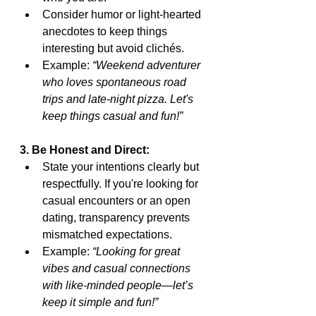
Consider humor or light-hearted 
anecdotes to keep things 
interesting but avoid clichés.
Example: 
“Weekend adventurer 
who loves spontaneous road 
trips and late-night pizza. Let's 
keep things casual and fun!”
3. Be Honest and Direct:
State your intentions clearly but 
respectfully. If you're looking for 
casual encounters or an open 
dating, transparency prevents 
mismatched expectations.
Example: 
“Looking for great 
vibes and casual connections 
with like-minded people—let’s 
keep it simple and fun!”