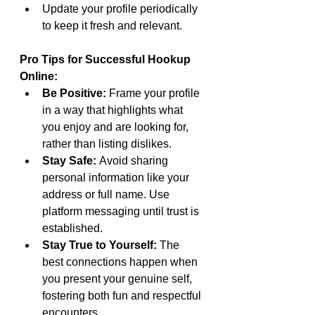
Update your profile periodically 
to keep it fresh and relevant.
Pro Tips for Successful Hookup 
Online:
Be Positive:
 Frame your profile 
in a way that highlights what 
you enjoy and are looking for, 
rather than listing dislikes.
Stay Safe:
 Avoid sharing 
personal information like your 
address or full name. Use 
platform messaging until trust is 
established.
Stay True to Yourself:
 The 
best connections happen when 
you present your genuine self, 
fostering both fun and respectful 
encounters.