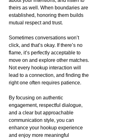
about your intentions, and listen to 
theirs as well. When boundaries are 
established, honoring them builds 
mutual respect and trust.
Sometimes conversations won’t 
click, and that’s okay. If there’s no 
flame, it’s perfectly acceptable to 
move on and explore other matches. 
Not every hookup interaction will 
lead to a connection, and finding the 
right one often requires patience.
By focusing on authentic 
engagement, respectful dialogue, 
and a clear but approachable 
communication style, you can 
enhance your hookup experience 
and enjoy more meaningful 