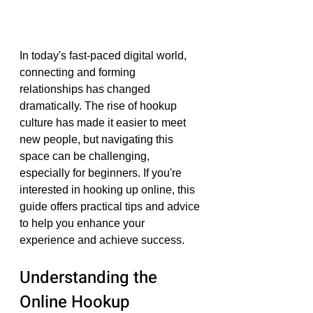
In today's fast-paced digital world, 
connecting and forming 
relationships has changed 
dramatically. The rise of hookup 
culture has made it easier to meet 
new people, but navigating this 
space can be challenging, 
especially for beginners. If you're 
interested in hooking up online, this 
guide offers practical tips and advice 
to help you enhance your 
experience and achieve success.
Understanding the 
Online Hookup 