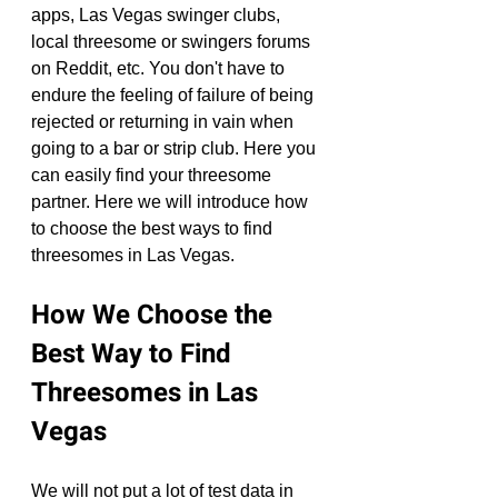
apps, Las Vegas swinger clubs, 
local threesome or swingers forums 
on Reddit, etc. You don't have to 
endure the feeling of failure of being 
rejected or returning in vain when 
going to a bar or strip club. Here you 
can easily find your threesome 
partner. Here we will introduce how 
to choose the best ways to find 
threesomes in Las Vegas.
How We Choose the 
Best Way to Find 
Threesomes in Las 
Vegas
We will not put a lot of test data in 