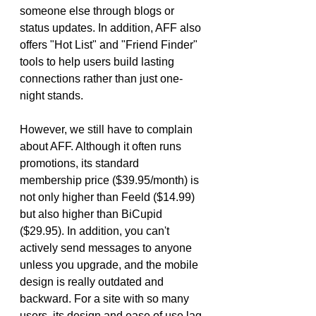
someone else through blogs or 
status updates. In addition, AFF also 
offers "Hot List" and "Friend Finder" 
tools to help users build lasting 
connections rather than just one-
night stands.
However, we still have to complain 
about AFF. Although it often runs 
promotions, its standard 
membership price ($39.95/month) is 
not only higher than Feeld ($14.99) 
but also higher than BiCupid 
($29.95). In addition, you can't 
actively send messages to anyone 
unless you upgrade, and the mobile 
design is really outdated and 
backward. For a site with so many 
users, its design and ease of use lag 