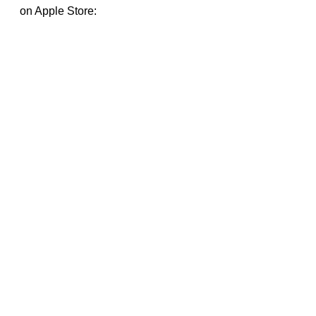
on Apple Store: