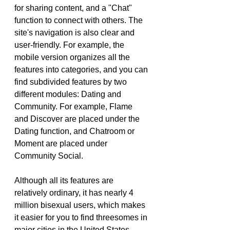
for sharing content, and a "Chat" 
function to connect with others. The 
site's navigation is also clear and 
user-friendly. For example, the 
mobile version organizes all the 
features into categories, and you can 
find subdivided features by two 
different modules: Dating and 
Community. For example, Flame 
and Discover are placed under the 
Dating function, and Chatroom or 
Moment are placed under 
Community Social.
Although all its features are 
relatively ordinary, it has nearly 4 
million bisexual users, which makes 
it easier for you to find threesomes in 
major cities in the United States, 