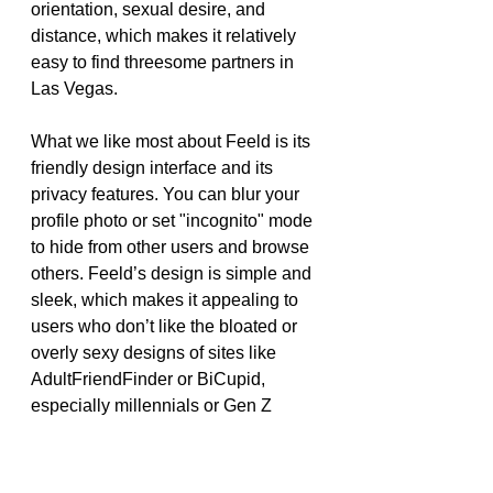
orientation, sexual desire, and 
distance, which makes it relatively 
easy to find threesome partners in 
Las Vegas.
What we like most about Feeld is its 
friendly design interface and its 
privacy features. You can blur your 
profile photo or set "incognito" mode 
to hide from other users and browse 
others. Feeld’s design is simple and 
sleek, which makes it appealing to 
users who don’t like the bloated or 
overly sexy designs of sites like 
AdultFriendFinder or BiCupid, 
especially millennials or Gen Z 
users.
We also have to complain about 