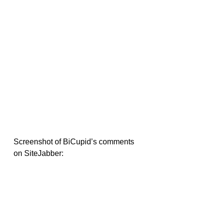
Screenshot of BiCupid’s comments 
on SiteJabber: