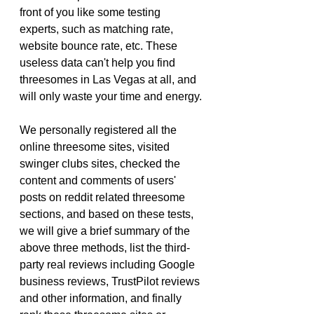
front of you like some testing 
experts, such as matching rate, 
website bounce rate, etc. These 
useless data can't help you find 
threesomes in Las Vegas at all, and 
will only waste your time and energy.
We personally registered all the 
online threesome sites, visited 
swinger clubs sites, checked the 
content and comments of users' 
posts on reddit related threesome 
sections, and based on these tests, 
we will give a brief summary of the 
above three methods, list the third-
party real reviews including Google 
business reviews, TrustPilot reviews 
and other information, and finally 