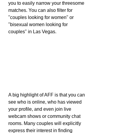
you to easily narrow your threesome 
matches. You can also filter for 
"couples looking for women" or 
"bisexual women looking for 
couples" in Las Vegas.
A big highlight of AFF is that you can 
see who is online, who has viewed 
your profile, and even join live 
webcam shows or community chat 
rooms. Many couples will explicitly 
express their interest in finding 