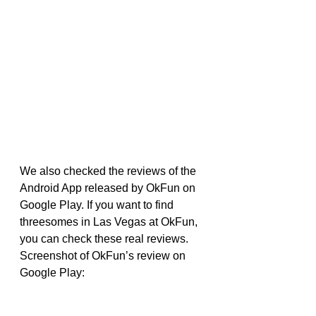
We also checked the reviews of the 
Android App released by OkFun on 
Google Play. If you want to find 
threesomes in Las Vegas at OkFun, 
you can check these real reviews.
Screenshot of OkFun’s review on 
Google Play: