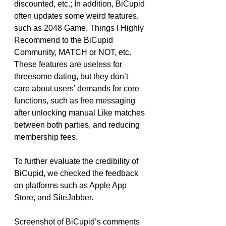
discounted, etc.; In addition, BiCupid 
often updates some weird features, 
such as 2048 Game, Things I Highly 
Recommend to the BiCupid 
Community, MATCH or NOT, etc. 
These features are useless for 
threesome dating, but they don’t 
care about users’ demands for core 
functions, such as free messaging 
after unlocking manual Like matches 
between both parties, and reducing 
membership fees.
To further evaluate the credibility of 
BiCupid, we checked the feedback 
on platforms such as Apple App 
Store, and SiteJabber.
Screenshot of BiCupid’s comments 