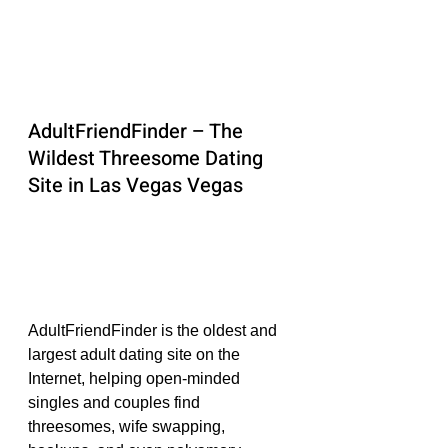
AdultFriendFinder – The 
Wildest Threesome Dating 
Site in Las Vegas Vegas
AdultFriendFinder is the oldest and 
largest adult dating site on the 
Internet, helping open-minded 
singles and couples find 
threesomes, wife swapping, 