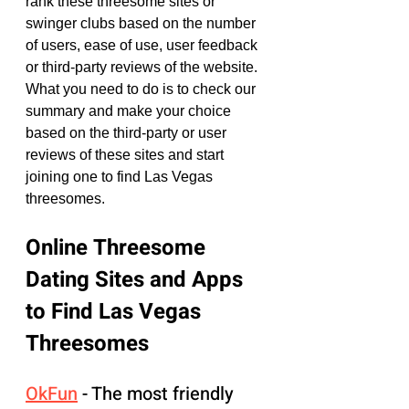
rank these threesome sites or 
swinger clubs based on the number 
of users, ease of use, user feedback 
or third-party reviews of the website. 
What you need to do is to check our 
summary and make your choice 
based on the third-party or user 
reviews of these sites and start 
joining one to find Las Vegas 
threesomes.
Online Threesome 
Dating Sites and Apps 
to Find Las Vegas 
Threesomes
OkFun
 - The most friendly 