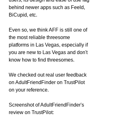
behind newer apps such as Feeld, 
BiCupid, etc.
Even so, we think AFF is still one of 
the most reliable threesome 
platforms in Las Vegas, especially if 
you are new to Las Vegas and don't 
know how to find threesomes.
We checked out real user feedback 
on AdultFriendFinder on TrustPilot 
on your reference.
Screenshot of AdultFriendFinder's 
review on TrustPilot: