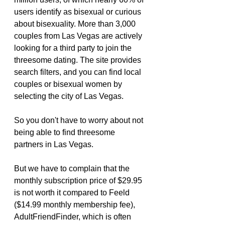
users identify as bisexual or curious 
about bisexuality. More than 3,000 
couples from Las Vegas are actively 
looking for a third party to join the 
threesome dating. The site provides 
search filters, and you can find local 
couples or bisexual women by 
selecting the city of Las Vegas.
So you don't have to worry about not 
being able to find threesome 
partners in Las Vegas.
But we have to complain that the 
monthly subscription price of $29.95 
is not worth it compared to Feeld 
($14.99 monthly membership fee), 
AdultFriendFinder, which is often 