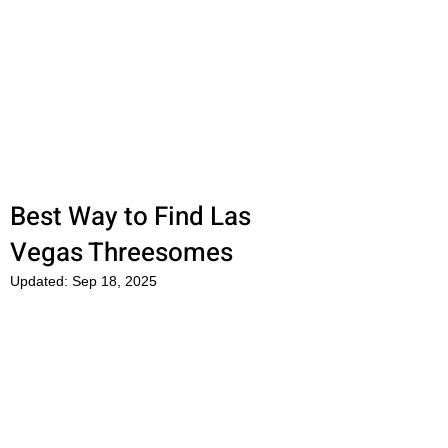
OkFun
Best Dating App for Couples &
Singles
Best Way to Find Las
Vegas Threesomes
Updated:
Sep 18, 2025