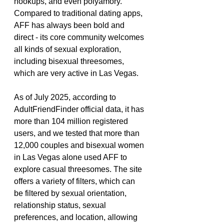
hookups, and even polyamory. 
Compared to traditional dating apps, 
AFF has always been bold and 
direct - its core community welcomes 
all kinds of sexual exploration, 
including bisexual threesomes, 
which are very active in Las Vegas.
As of July 2025, according to 
AdultFriendFinder official data, it has 
more than 104 million registered 
users, and we tested that more than 
12,000 couples and bisexual women 
in Las Vegas alone used AFF to 
explore casual threesomes. The site 
offers a variety of filters, which can 
be filtered by sexual orientation, 
relationship status, sexual 
preferences, and location, allowing 