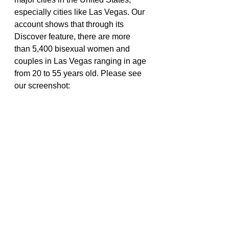
especially cities like Las Vegas. Our 
account shows that through its 
Discover feature, there are more 
than 5,400 bisexual women and 
couples in Las Vegas ranging in age 
from 20 to 55 years old. Please see 
our screenshot: