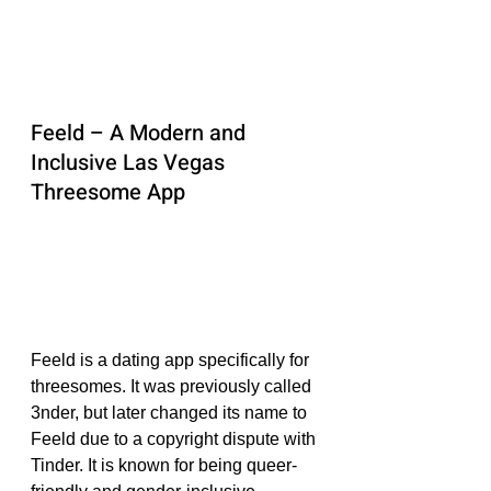
Feeld – A Modern and 
Inclusive Las Vegas 
Threesome App
Feeld is a dating app specifically for 
threesomes. It was previously called 
3nder, but later changed its name to 
Feeld due to a copyright dispute with 
Tinder. It is known for being queer-