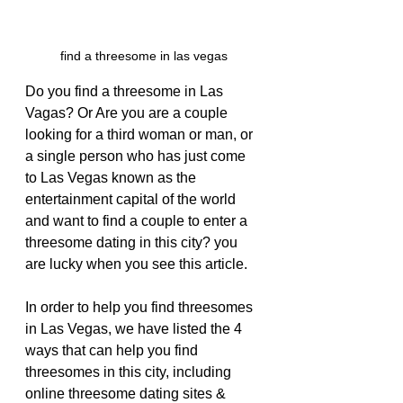
find a threesome in las vegas
Do you find a threesome in Las 
Vagas? Or Are you are a couple 
looking for a third woman or man, or 
a single person who has just come 
to Las Vegas known as the 
entertainment capital of the world 
and want to find a couple to enter a 
threesome dating in this city? you 
are lucky when you see this article.
In order to help you find threesomes 
in Las Vegas, we have listed the 4 
ways that can help you find 
threesomes in this city, including 
online threesome dating sites & 