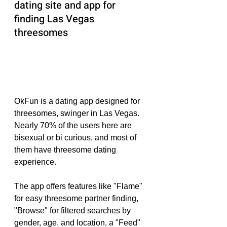
dating site and app for 
finding Las Vegas 
threesomes
OkFun is a dating app designed for 
threesomes, swinger in Las Vegas. 
Nearly 70% of the users here are 
bisexual or bi curious, and most of 
them have threesome dating 
experience.
The app offers features like "Flame" 
for easy threesome partner finding, 
"Browse" for filtered searches by 
gender, age, and location, a "Feed" 