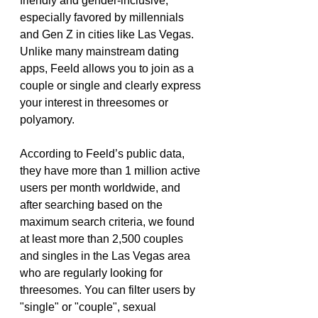
friendly and gender-inclusive, 
especially favored by millennials 
and Gen Z in cities like Las Vegas. 
Unlike many mainstream dating 
apps, Feeld allows you to join as a 
couple or single and clearly express 
your interest in threesomes or 
polyamory.
According to Feeld’s public data, 
they have more than 1 million active 
users per month worldwide, and 
after searching based on the 
maximum search criteria, we found 
at least more than 2,500 couples 
and singles in the Las Vegas area 
who are regularly looking for 
threesomes. You can filter users by 
"single" or "couple", sexual 