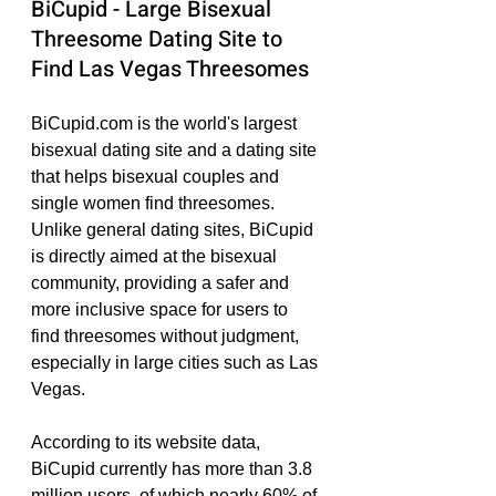
BiCupid - Large Bisexual 
Threesome Dating Site to 
Find Las Vegas Threesomes
BiCupid.com is the world's largest 
bisexual dating site and a dating site 
that helps bisexual couples and 
single women find threesomes. 
Unlike general dating sites, BiCupid 
is directly aimed at the bisexual 
community, providing a safer and 
more inclusive space for users to 
find threesomes without judgment, 
especially in large cities such as Las 
Vegas.
According to its website data, 
BiCupid currently has more than 3.8 
million users, of which nearly 60% of 