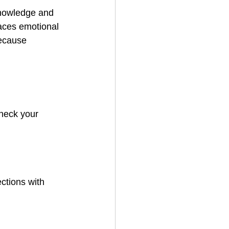
knowledge and 
aces emotional 
because 
heck your 
ctions with 