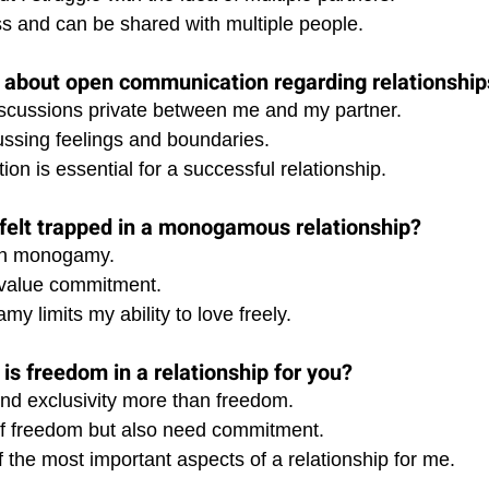
ess and can be shared with multiple people.
l about open communication regarding relationship
discussions private between me and my partner. 
ussing feelings and boundaries. 
n is essential for a successful relationship.
felt trapped in a monogamous relationship?
 in monogamy. 
 value commitment. 
my limits my ability to love freely.
is freedom in a relationship for you?
and exclusivity more than freedom. 
 of freedom but also need commitment. 
 the most important aspects of a relationship for me.