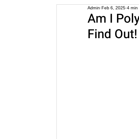
Admin
Feb 6, 2025
4 min
STD
Cuckold
Thre
Am I Pol
Find Out!