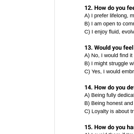
12. How do you fe
A) I prefer lifelong,
B) I am open to comm
C) I enjoy fluid, evo
13. Would you feel
A) No, I would find it 
B) I might struggle wi
C) Yes, I would embr
14. How do you defi
A) Being fully dedica
B) Being honest and 
C) Loyalty is about t
15. How do you ha