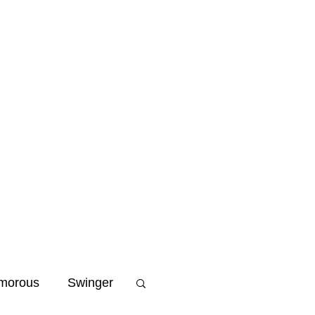
Home
Blog
Niche
morous
Swinger