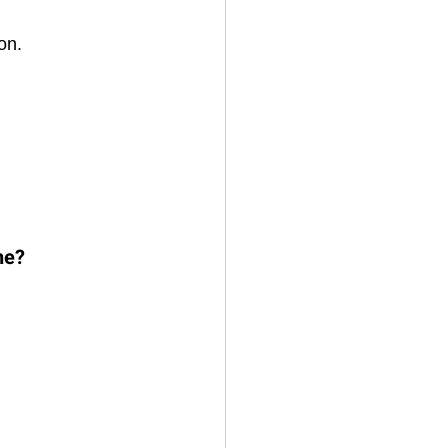
on. 
ne?