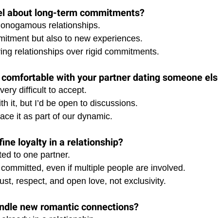
el about long-term commitments?
 monogamous relationships. 
itment but also to new experiences. 
lving relationships over rigid commitments.
 comfortable with your partner dating someone el
very difficult to accept. 
th it, but I’d be open to discussions. 
ace it as part of our dynamic.
ne loyalty in a relationship?
ted to one partner. 
committed, even if multiple people are involved. 
rust, respect, and open love, not exclusivity.
ndle new romantic connections?