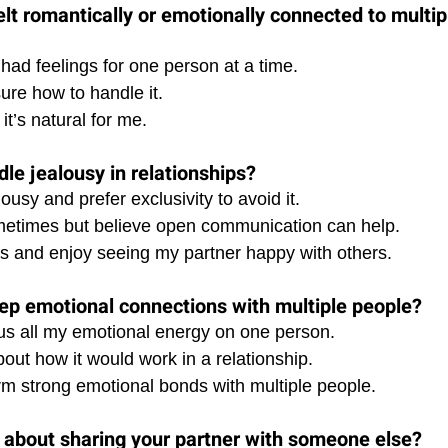
elt romantically or emotionally connected to multip
 had feelings for one person at a time. 
sure how to handle it. 
it’s natural for me.
le jealousy in relationships?
lousy and prefer exclusivity to avoid it. 
ometimes but believe open communication can help. 
ous and enjoy seeing my partner happy with others.
ep emotional connections with multiple people?
ocus all my emotional energy on one person. 
bout how it would work in a relationship. 
orm strong emotional bonds with multiple people.
 about sharing your partner with someone else?