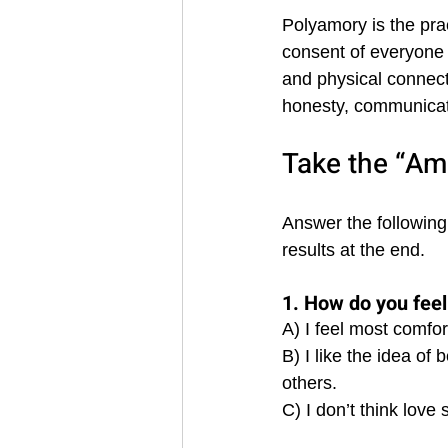
Polyamory is the pra
consent of everyone
and physical connecti
honesty, communicat
Take the “Am
Answer the following
results at the end.
1. How do you feel 
A) I feel most comfor
B) I like the idea of
others. 
C) I don’t think love 