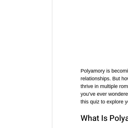
Polyamory is becomi
relationships. But h
thrive in multiple rom
you’ve ever wondered
this quiz to explore y
What Is Poly