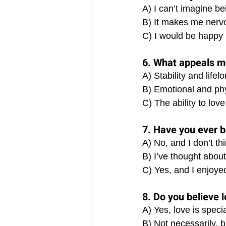
A) I can’t imagine be
B) It makes me nervo
C) I would be happy 
6. What appeals mo
A) Stability and lif
B) Emotional and phy
C) The ability to love
7. Have you ever b
A) No, and I don’t thi
B) I’ve thought about i
C) Yes, and I enjoyed 
8. Do you believe 
A) Yes, love is spec
B) Not necessarily, bu