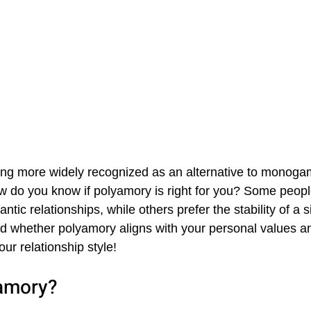
ng more widely recognized as an alternative to monoga
ow do you know if polyamory is right for you? Some people
antic relationships, while others prefer the stability of a si
 whether polyamory aligns with your personal values an
our relationship style!
amory?