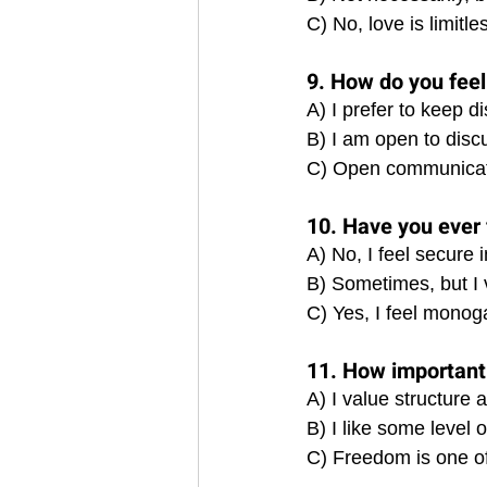
C) No, love is limitl
9. How do you fee
A) I prefer to keep 
B) I am open to disc
C) Open communicatio
10. Have you ever 
A) No, I feel secure
B) Sometimes, but I
C) Yes, I feel monoga
11. How important 
A) I value structure 
B) I like some level
C) Freedom is one of