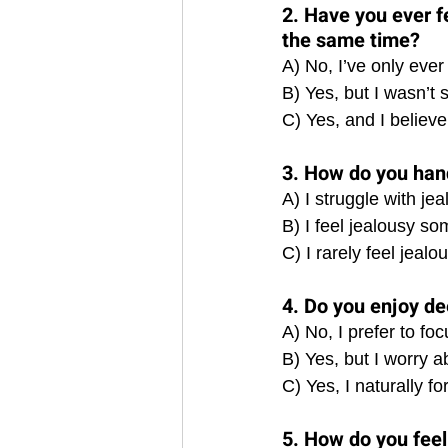
2. Have you ever f
the same time?
A) No, I’ve only ever
B) Yes, but I wasn’t 
C) Yes, and I believe 
3. How do you hand
A) I struggle with jea
B) I feel jealousy s
C) I rarely feel jeal
4. Do you enjoy de
A) No, I prefer to f
B) Yes, but I worry a
C) Yes, I naturally f
5. How do you feel