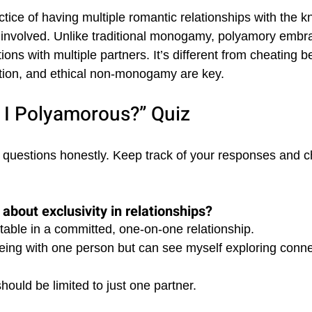
ctice of having multiple romantic relationships with the 
 involved. Unlike traditional monogamy, polyamory embr
ons with multiple partners. It’s different from cheating 
ion, and ethical non-monogamy are key.
 I Polyamorous?” Quiz
 questions honestly. Keep track of your responses and c
about exclusivity in relationships?
table in a committed, one-on-one relationship. 
 being with one person but can see myself exploring conne
should be limited to just one partner.