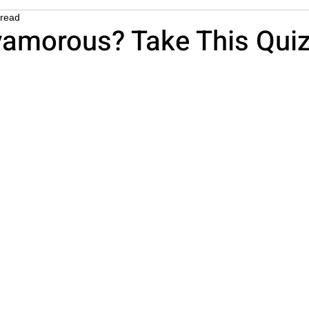
 read
esome
yamorous? Take This Quiz