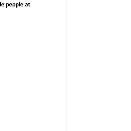
le people at 