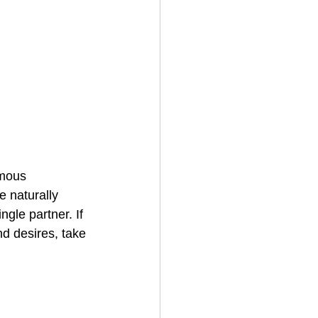
mous 
 naturally 
ngle partner. If 
d desires, take 