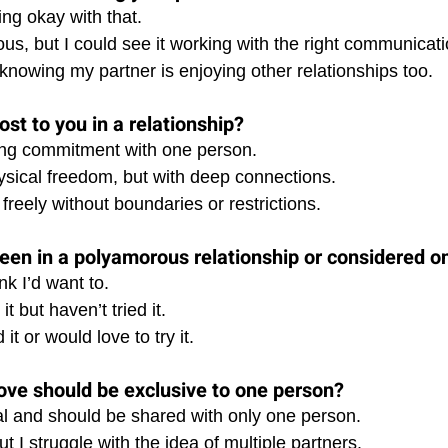
ing okay with that. 
us, but I could see it working with the right communicati
knowing my partner is enjoying other relationships too.
st to you in a relationship?
elong commitment with one person. 
sical freedom, but with deep connections. 
 freely without boundaries or restrictions.
een in a polyamorous relationship or considered o
nk I’d want to. 
t but haven’t tried it. 
it or would love to try it.
love should be exclusive to one person?
ial and should be shared with only one person. 
t I struggle with the idea of multiple partners. 