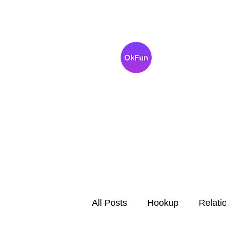
OkFun
Best Dating App fo
Singles
All Posts
Hookup
Relati