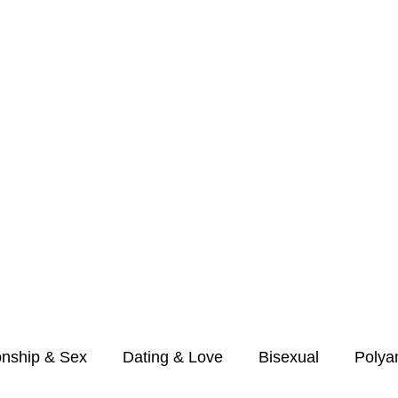
r Couples &
onship & Sex
Dating & Love
Bisexual
Polya